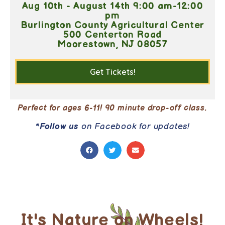
Aug 10th - August 14th 9:00 am-12:00
pm
Burlington County Agricultural Center
500 Centerton Road
Moorestown, NJ 08057
Get Tickets!
Perfect for ages 6-11! 90 minute drop-off class.
*
Follow us
on Facebook for updates!
It's Nature on Wheels!