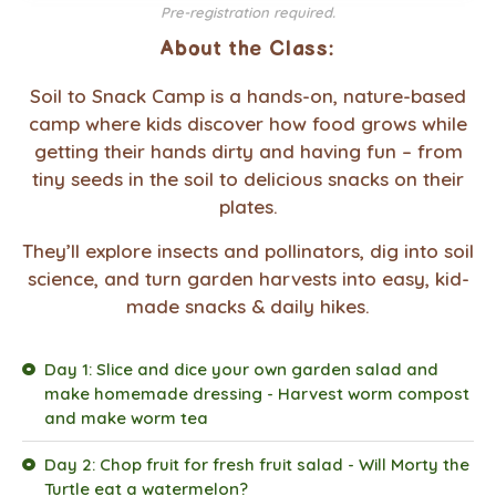
Pre-registration required.
About the Class:
Soil to Snack Camp is a hands-on, nature-based
camp where kids discover how food grows while
getting their hands dirty and having fun – from
tiny seeds in the soil to delicious snacks on their
plates.
They’ll explore insects and pollinators, dig into soil
science, and turn garden harvests into easy, kid-
made snacks & daily hikes.
Day 1: Slice and dice your own garden salad and
make homemade dressing - Harvest worm compost
and make worm tea
Day 2: Chop fruit for fresh fruit salad - Will Morty the
Turtle eat a watermelon?