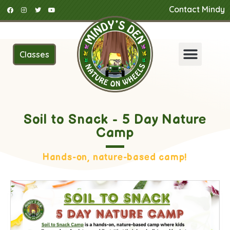
Contact Mindy
Classes
Soil to Snack - 5 Day Nature
Camp
Hands-on, nature-based camp!