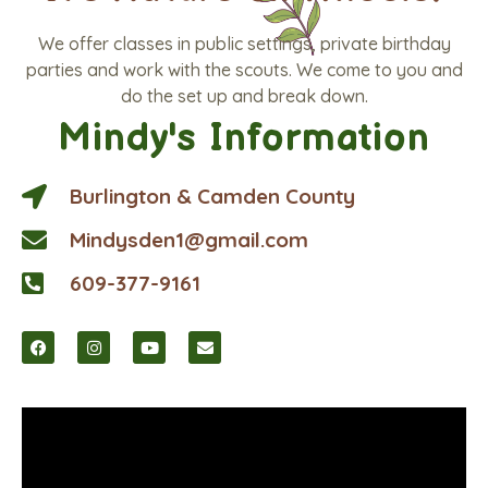
We offer classes in public settings, private birthday
parties and work with the scouts. We come to you and
do the set up and break down.
Mindy's Information
Burlington & Camden County
Mindysden1@gmail.com
609-377-9161