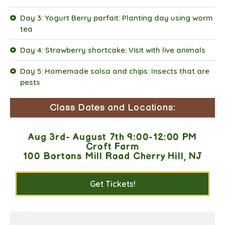
Day 3: Yogurt Berry parfait: Planting day using worm
tea
Day 4: Strawberry shortcake: Visit with live animals
Day 5: Homemade salsa and chips: Insects that are
pests
Class Dates and Locations:
Aug 3rd- August 7th 9:00-12:00 PM
Croft Farm
100 Bortons Mill Road Cherry Hill, NJ
Get Tickets!