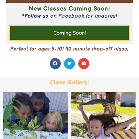
New Classes Coming Soon!
*
Follow us
on Facebook for updates!
Coming Soon!
Perfect for ages 5-10! 90 minute drop-off class.
Class Gallery: