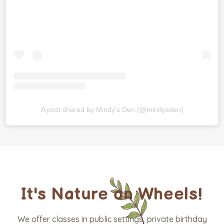
A post shared by Mindy's Den (@mindysden)
It's Nature on Wheels!
We offer classes in public settings, private birthday