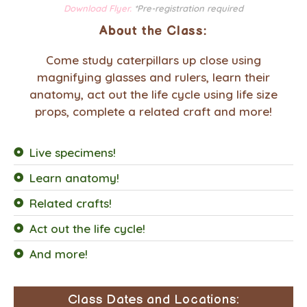
Download Flyer.
*Pre-registration required
About the Class:
Come study caterpillars up close using
magnifying glasses and rulers, learn their
anatomy, act out the life cycle using life size
props, complete a related craft and more!
Live specimens!
Learn anatomy!
Related crafts!
Act out the life cycle!
And more!
Class Dates and Locations: