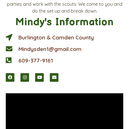
parties and work with the scouts. We come to you and
do the set up and break down.
Mindy's Information
Burlington & Camden County
Mindysden1@gmail.com
609-377-9161