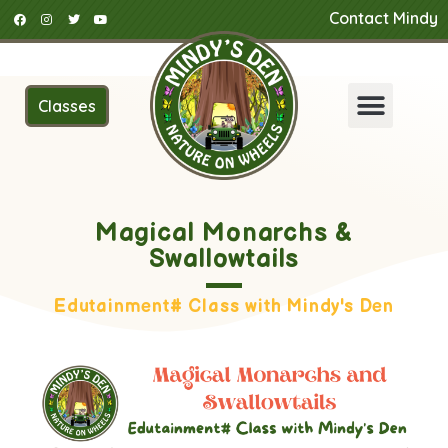
Contact Mindy
Classes
Magical Monarchs &
Swallowtails
Edutainment# Class with Mindy's Den