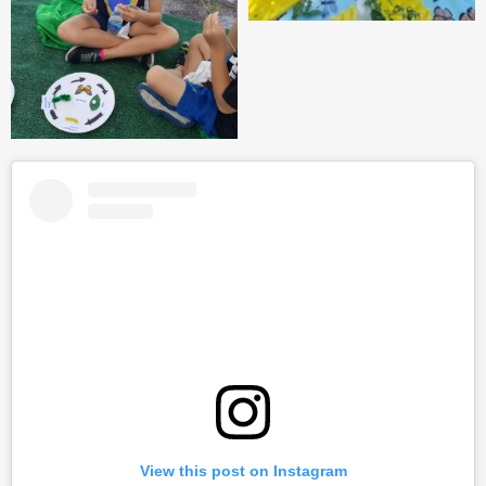
View this post on Instagram