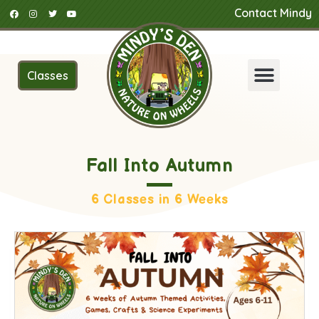
Contact Mindy
Classes
Fall Into Autumn
6 Classes in 6 Weeks