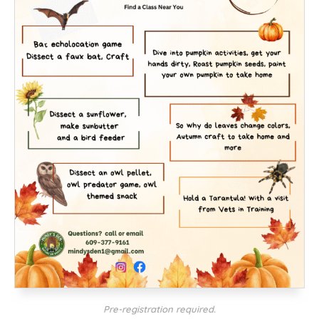
Pre-registration required.