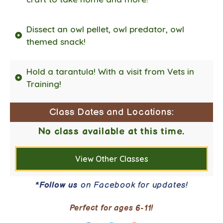
Dissect an owl pellet, owl predator, owl
themed snack!
Hold a tarantula! With a visit from Vets in
Training!
Class Dates and Locations:
No class available at this time.
View Other Classes
*
Follow us
on Facebook for updates!
Perfect for ages 6-11!