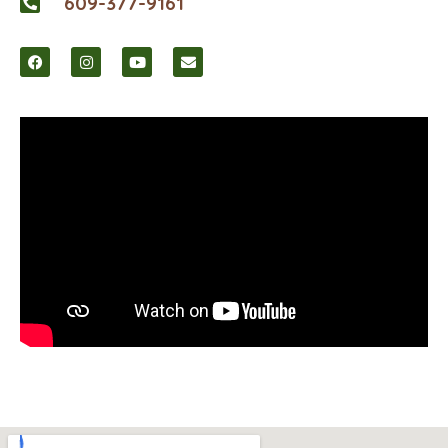
609-377-9161