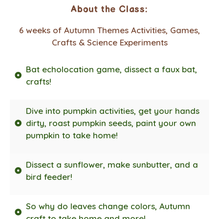
About the Class:
6 weeks of Autumn Themes Activities, Games,
Crafts & Science Experiments
Bat echolocation game, dissect a faux bat,
crafts!
Dive into pumpkin activities, get your hands
dirty, roast pumpkin seeds, paint your own
pumpkin to take home!
Dissect a sunflower, make sunbutter, and a
bird feeder!
So why do leaves change colors, Autumn
craft to take home and more!