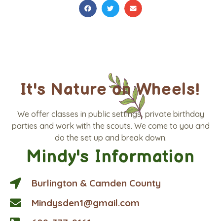
It's Nature on Wheels!
We offer classes in public settings, private birthday
parties and work with the scouts. We come to you and
do the set up and break down.
Mindy's Information
Burlington & Camden County
Mindysden1@gmail.com