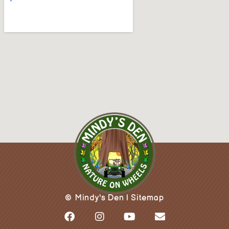
© Mindy's Den |
Sitemap